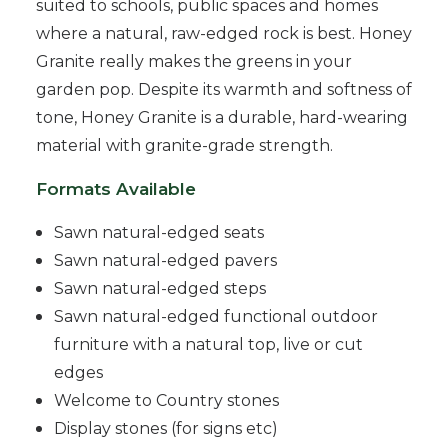
suited to schools, public spaces and homes
where a natural, raw-edged rock is best. Honey
Granite really makes the greens in your
garden pop. Despite its warmth and softness of
tone, Honey Granite is a durable, hard-wearing
material with granite-grade strength.
Formats Available
Sawn natural-edged seats
Sawn natural-edged pavers
Sawn natural-edged steps
Sawn natural-edged functional outdoor
furniture with a natural top, live or cut
edges
Welcome to Country stones
Display stones (for signs etc)