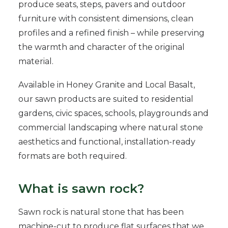
produce seats, steps, pavers and outdoor
furniture with consistent dimensions, clean
profiles and a refined finish – while preserving
the warmth and character of the original
material.
Available in Honey Granite and Local Basalt,
our sawn products are suited to residential
gardens, civic spaces, schools, playgrounds and
commercial landscaping where natural stone
aesthetics and functional, installation-ready
formats are both required.
What is sawn rock?
Sawn rock is natural stone that has been
machine-cut to produce flat surfaces that we