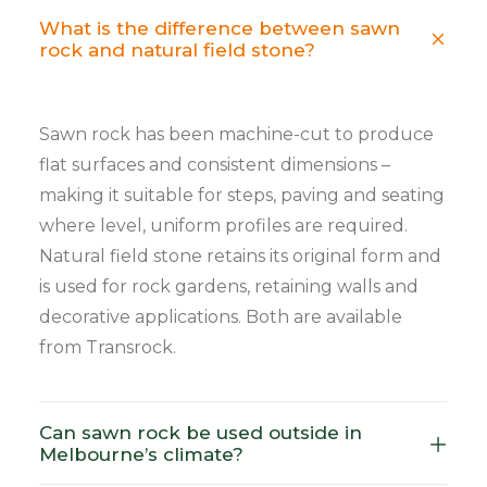
What is the difference between sawn
rock and natural field stone?
Sawn rock has been machine-cut to produce
flat surfaces and consistent dimensions –
making it suitable for steps, paving and seating
where level, uniform profiles are required.
Natural field stone retains its original form and
is used for rock gardens, retaining walls and
decorative applications. Both are available
from Transrock.
Can sawn rock be used outside in
Melbourne’s climate?