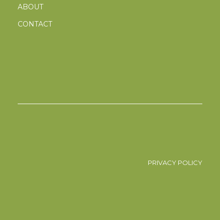
ABOUT
CONTACT
PRIVACY POLICY