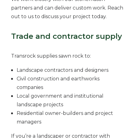
partners and can deliver custom work. Reach
out to us to discuss your project today.
Trade and contractor supply
Transrock supplies sawn rock to:
Landscape contractors and designers
Civil construction and earthworks
companies
Local government and institutional
landscape projects
Residential owner-builders and project
managers
If you’re a landscaper or contractor with