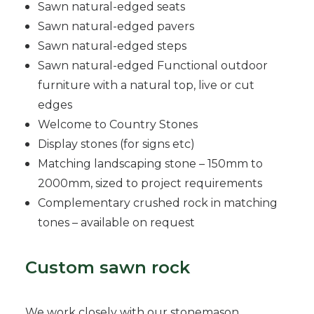
Sawn natural-edged seats
Sawn natural-edged pavers
Sawn natural-edged steps
Sawn natural-edged Functional outdoor
furniture with a natural top, live or cut
edges
Welcome to Country Stones
Display stones (for signs etc)
Matching landscaping stone – 150mm to
2000mm, sized to project requirements
Complementary crushed rock in matching
tones – available on request
Custom sawn rock
We work closely with our stonemason