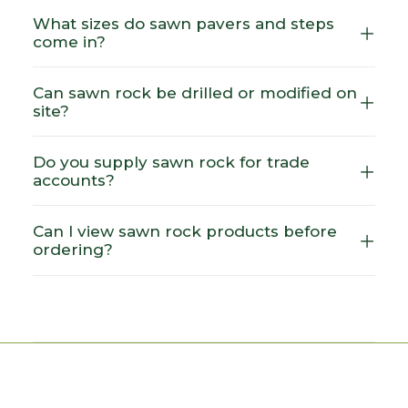
What sizes do sawn pavers and steps
come in?
Can sawn rock be drilled or modified on
site?
Do you supply sawn rock for trade
accounts?
Can I view sawn rock products before
ordering?