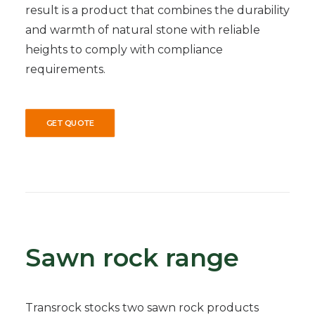
result is a product that combines the durability
and warmth of natural stone with reliable
heights to comply with compliance
requirements.
GET QUOTE
Sawn rock range
Transrock stocks two sawn rock products