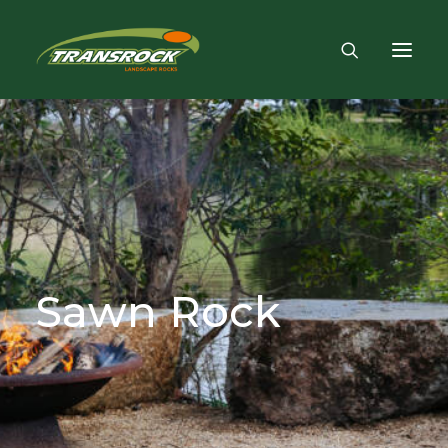
Sawn
Rock