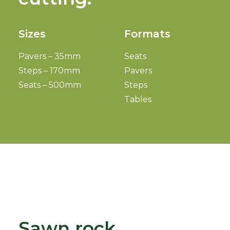
Sizes
Formats
Pavers – 35mm
Seats
Steps – 170mm
Pavers
Seats – 500mm
Steps
Tables
Sawn rock