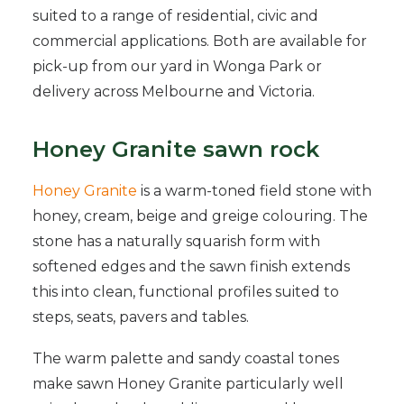
suited to a range of residential, civic and
commercial applications. Both are available for
pick-up from our yard in Wonga Park or
delivery across Melbourne and Victoria.
Honey Granite sawn rock
Honey Granite
is a warm-toned field stone with
honey, cream, beige and greige colouring. The
stone has a naturally squarish form with
softened edges and the sawn finish extends
this into clean, functional profiles suited to
steps, seats, pavers and tables.
The warm palette and sandy coastal tones
make sawn Honey Granite particularly well