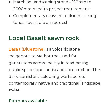
Matching landscaping stone – 150mm to
2000mm, sized to project requirements
Complementary crushed rock in matching
tones – available on request
Local Basalt sawn rock
Basalt (Bluestone)
is a volcanic stone
indigenous to Melbourne, used for
generations across the city in road paving,
public spaces and landscape construction. The
dark, consistent colouring works across
contemporary, native and traditional landscape
styles.
Formats available