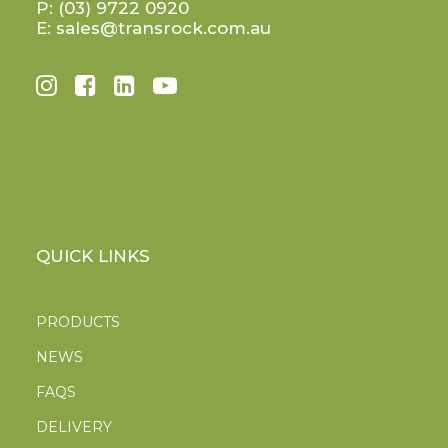
P:
(03) 9722 0920
E:
sales@transrock.com.au
QUICK LINKS
PRODUCTS
NEWS
FAQS
DELIVERY