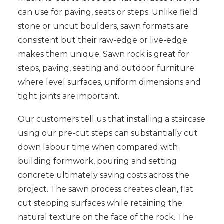
can use for paving, seats or steps. Unlike field
stone or uncut boulders, sawn formats are
consistent but their raw-edge or live-edge
makes them unique. Sawn rock is great for
steps, paving, seating and outdoor furniture
where level surfaces, uniform dimensions and
tight joints are important.
Our customers tell us that installing a staircase
using our pre-cut steps can substantially cut
down labour time when compared with
building formwork, pouring and setting
concrete ultimately saving costs across the
project. The sawn process creates clean, flat
cut stepping surfaces while retaining the
natural texture on the face of the rock. The