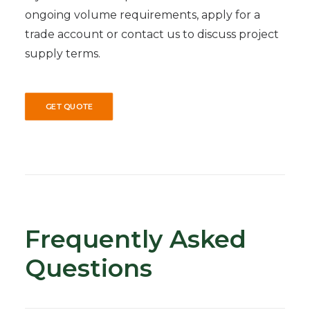
ongoing volume requirements, apply for a
trade account or contact us to discuss project
supply terms.
GET QUOTE
Frequently Asked
Questions