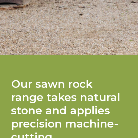
Our sawn rock
range takes natural
stone and applies
precision machine-
cutting.