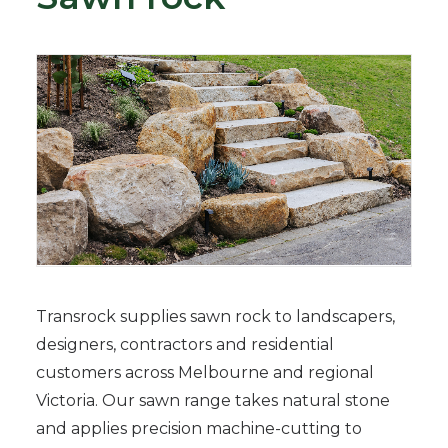
Transrock supplies sawn rock to landscapers,
designers, contractors and residential
customers across Melbourne and regional
Victoria. Our sawn range takes natural stone
and applies precision machine-cutting to