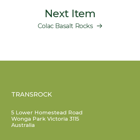
Next Item
Colac Basalt Rocks
TRANSROCK
5 Lower Homestead Road
Wonga Park Victoria 3115
Australia