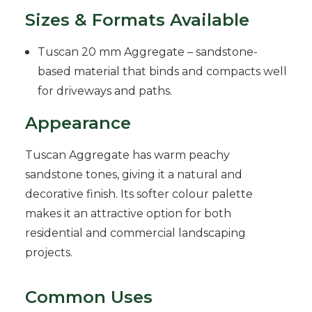
Sizes & Formats Available
Tuscan 20 mm Aggregate – sandstone-
based material that binds and compacts well
for driveways and paths.
Appearance
Tuscan Aggregate has warm peachy
sandstone tones, giving it a natural and
decorative finish. Its softer colour palette
makes it an attractive option for both
residential and commercial landscaping
projects.
Common Uses