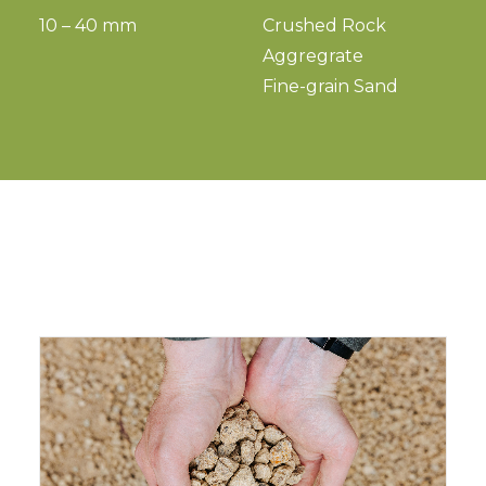
10 – 40 mm
Crushed Rock
Aggregrate
Fine-grain Sand