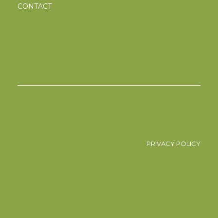
CONTACT
PRIVACY POLICY