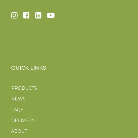
QUICK LINKS
PRODUCTS
NEWS
FAQS
DELIVERY
ABOUT