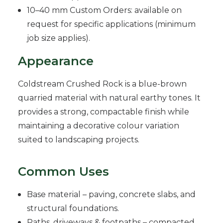
10–40 mm Custom Orders: available on
request for specific applications (minimum
job size applies).
Appearance
Coldstream Crushed Rock is a blue-brown
quarried material with natural earthy tones. It
provides a strong, compactable finish while
maintaining a decorative colour variation
suited to landscaping projects.
Common Uses
Base material – paving, concrete slabs, and
structural foundations.
Paths, driveways & footpaths – compacted