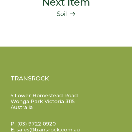
Next Item
Soil
TRANSROCK
5 Lower Homestead Road
Wonga Park Victoria 3115
Australia
P:
(03) 9722 0920
E:
sales@transrock.com.au