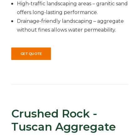
High-traffic landscaping areas – granitic sand
offers long-lasting performance.
Drainage-friendly landscaping – aggregate
without fines allows water permeability.
GET QUOTE
Crushed Rock -
Tuscan Aggregate