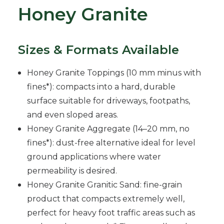
Honey Granite
Sizes & Formats Available
Honey Granite Toppings (10 mm minus with
fines*): compacts into a hard, durable
surface suitable for driveways, footpaths,
and even sloped areas.
Honey Granite Aggregate (14–20 mm, no
fines*): dust-free alternative ideal for level
ground applications where water
permeability is desired.
Honey Granite Granitic Sand: fine-grain
product that compacts extremely well,
perfect for heavy foot traffic areas such as