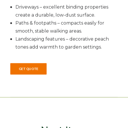
Driveways – excellent binding properties
create a durable, low-dust surface.
Paths & footpaths – compacts easily for
smooth, stable walking areas.
Landscaping features – decorative peach
tones add warmth to garden settings.
GET QUOTE