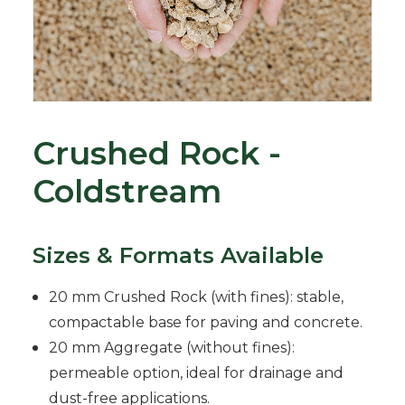
Crushed Rock -
Coldstream
Sizes & Formats Available
20 mm Crushed Rock (with fines): stable,
compactable base for paving and concrete.
20 mm Aggregate (without fines):
permeable option, ideal for drainage and
dust-free applications.