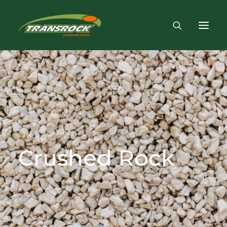
Crushed
Rock