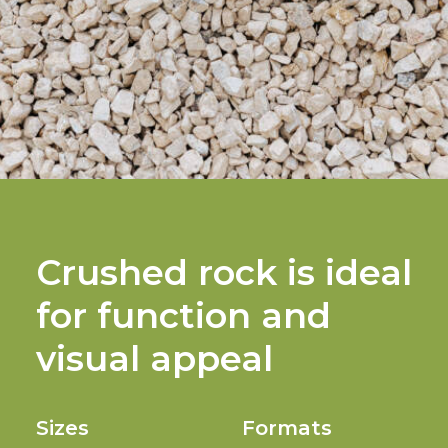
Crushed rock is ideal
for function and
visual appeal
Sizes
Formats