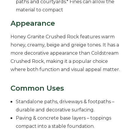
paths and courtyards.* Fines can allow the
material to compact
Appearance
Honey Granite Crushed Rock features warm
honey, creamy, beige and greige tones. It has a
more decorative appearance than Coldstream
Crushed Rock, making it a popular choice
where both function and visual appeal matter.
Common Uses
Standalone paths, driveways & footpaths –
durable and decorative surfacing.
Paving & concrete base layers – toppings
compact into a stable foundation.