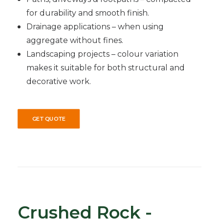
for durability and smooth finish.
Drainage applications – when using
aggregate without fines.
Landscaping projects – colour variation
makes it suitable for both structural and
decorative work.
GET QUOTE
Crushed Rock -