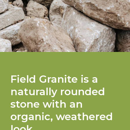
Field Granite is a
naturally rounded
stone with an
organic, weathered
look.