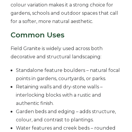
colour variation makes it a strong choice for
gardens, schools and outdoor spaces that call
for a softer, more natural aesthetic.
Common Uses
Field Granite is widely used across both
decorative and structural landscaping:
Standalone feature boulders – natural focal
points in gardens, courtyards, or parks.
Retaining walls and dry-stone walls –
interlocking blocks with a rustic and
authentic finish.
Garden beds and edging – adds structure,
colour, and contrast to plantings.
Water features and creek beds – rounded