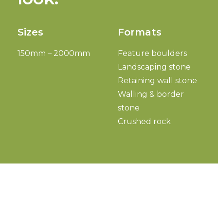
Sizes
Formats
150mm – 2000mm
Feature boulders
Landscaping stone
Retaining wall stone
Walling & border
stone
Crushed rock