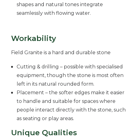
shapes and natural tones integrate
seamlessly with flowing water.
Workability
Field Granite is a hard and durable stone
Cutting & drilling – possible with specialised
equipment, though the stone is most often
left in its natural rounded form.
Placement – the softer edges make it easier
to handle and suitable for spaces where
people interact directly with the stone, such
as seating or play areas.
Unique Qualities