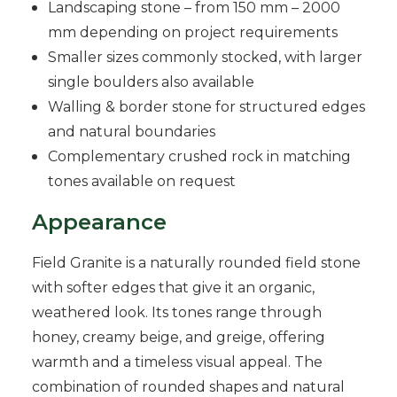
Landscaping stone – from 150 mm – 2000
mm depending on project requirements
Smaller sizes commonly stocked, with larger
single boulders also available
Walling & border stone for structured edges
and natural boundaries
Complementary crushed rock in matching
tones available on request
Appearance
Field Granite is a naturally rounded field stone
with softer edges that give it an organic,
weathered look. Its tones range through
honey, creamy beige, and greige, offering
warmth and a timeless visual appeal. The
combination of rounded shapes and natural