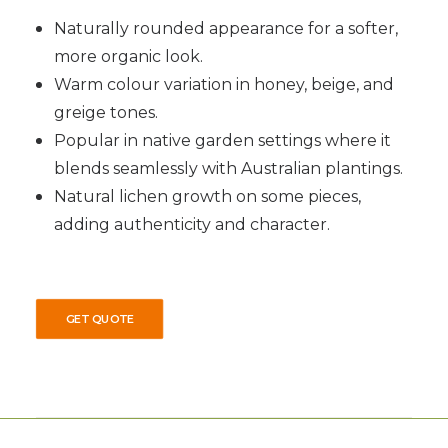
Naturally rounded appearance for a softer,
more organic look.
Warm colour variation in honey, beige, and
greige tones.
Popular in native garden settings where it
blends seamlessly with Australian plantings.
Natural lichen growth on some pieces,
adding authenticity and character.
GET QUOTE