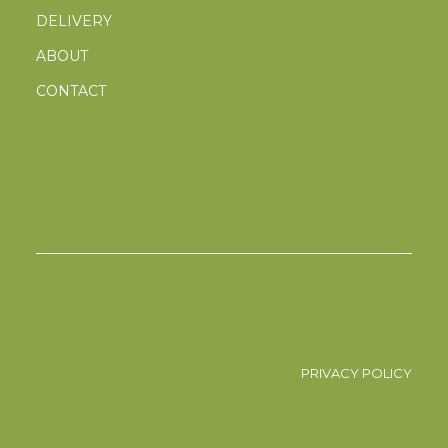
DELIVERY
ABOUT
CONTACT
PRIVACY POLICY