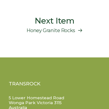
Next Item
Honey Granite Rocks
TRANSROCK
5 Lower Homestead Road
Wonga Park Victoria 3115
Australia