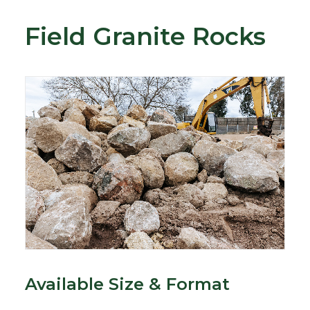
Field Granite Rocks
Available Size & Format