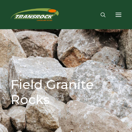
Field
Granite
Rocks