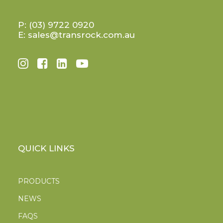
P:
(03) 9722 0920
E:
sales@transrock.com.au
QUICK LINKS
PRODUCTS
NEWS
FAQS