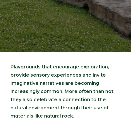
Playgrounds that encourage exploration,
provide sensory experiences and invite
imaginative narratives are becoming
increasingly common. More often than not,
they also celebrate a connection to the
natural environment through their use of
materials like natural rock.