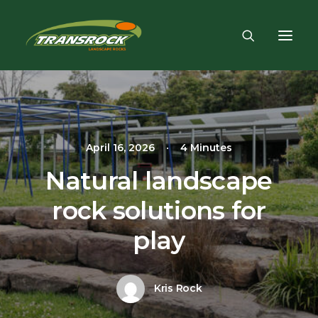
April 16, 2026
•
4 Minutes
Natural landscape
rock solutions for
play
Kris Rock