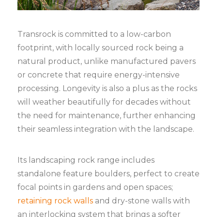
Transrock is committed to a low-carbon
footprint, with locally sourced rock being a
natural product, unlike manufactured pavers
or concrete that require energy-intensive
processing. Longevity is also a plus as the rocks
will weather beautifully for decades without
the need for maintenance, further enhancing
their seamless integration with the landscape.
Its landscaping rock range includes
standalone feature boulders, perfect to create
focal points in gardens and open spaces;
retaining rock walls
and dry-stone walls with
an interlocking system that brings a softer