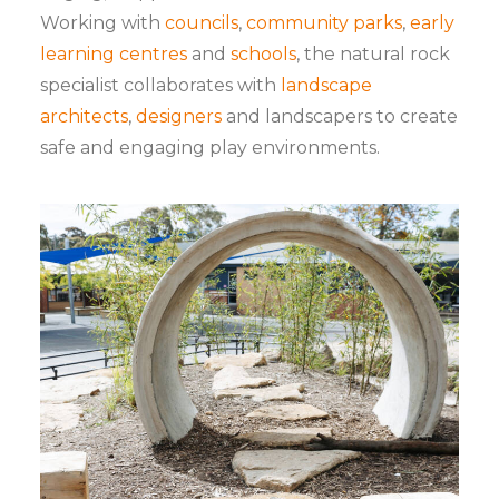
Working with
councils
,
community parks
,
early
learning centres
and
schools
, the natural rock
specialist collaborates with
landscape
architects
,
designers
and landscapers to create
safe and engaging play environments.