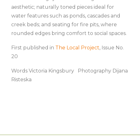
aesthetic; naturally toned pieces ideal for
water features such as ponds, cascades and
creek beds; and seating for fire pits, where
rounded edges bring comfort to social spaces.
First published in
The Local Project
, Issue No.
20
Words Victoria Kingsbury Photography Dijana
Risteska