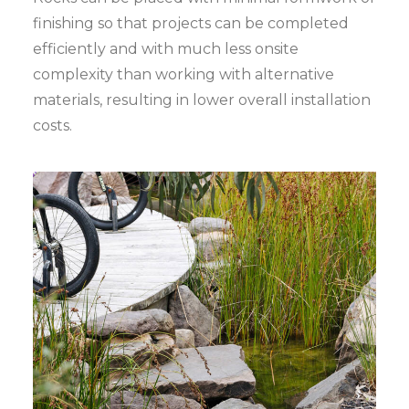
finishing so that projects can be completed
efficiently and with much less onsite
complexity than working with alternative
materials, resulting in lower overall installation
costs.