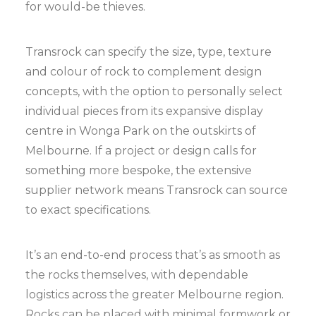
for would-be thieves.
Transrock can specify the size, type, texture
and colour of rock to complement design
concepts, with the option to personally select
individual pieces from its expansive display
centre in Wonga Park on the outskirts of
Melbourne. If a project or design calls for
something more bespoke, the extensive
supplier network means Transrock can source
to exact specifications.
It’s an end-to-end process that’s as smooth as
the rocks themselves, with dependable
logistics across the greater Melbourne region.
Rocks can be placed with minimal formwork or