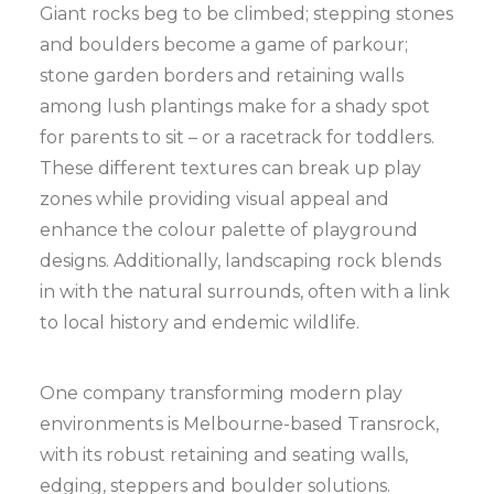
Giant rocks beg to be climbed; stepping stones
and boulders become a game of parkour;
stone garden borders and retaining walls
among lush plantings make for a shady spot
for parents to sit – or a racetrack for toddlers.
These different textures can break up play
zones while providing visual appeal and
enhance the colour palette of playground
designs. Additionally, landscaping rock blends
in with the natural surrounds, often with a link
to local history and endemic wildlife.
One company transforming modern play
environments is Melbourne-based Transrock,
with its robust retaining and seating walls,
edging, steppers and boulder solutions.