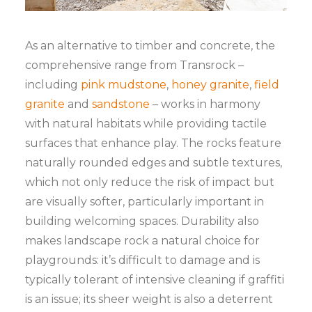
As an alternative to timber and concrete, the
comprehensive range from Transrock –
including
pink mudstone
,
honey granite
,
field
granite
and
sandstone
– works in harmony
with natural habitats while providing tactile
surfaces that enhance play. The rocks feature
naturally rounded edges and subtle textures,
which not only reduce the risk of impact but
are visually softer, particularly important in
building welcoming spaces. Durability also
makes landscape rock a natural choice for
playgrounds: it’s difficult to damage and is
typically tolerant of intensive cleaning if graffiti
is an issue; its sheer weight is also a deterrent